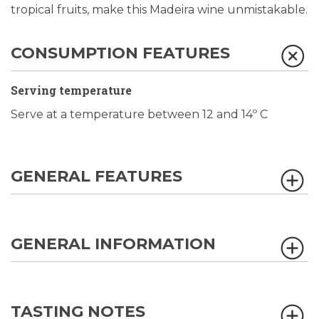
tropical fruits, make this Madeira wine unmistakable.
CONSUMPTION FEATURES
Serving temperature
Serve at a temperature between 12 and 14º C
GENERAL FEATURES
GENERAL INFORMATION
TASTING NOTES