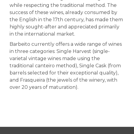
while respecting the traditional method. The
success of these wines, already consumed by
the English in the 17th century, has made them
highly sought-after and appreciated primarily
in the international market.
Barbeito currently offers a wide range of wines
in three categories: Single Harvest (single-
varietal vintage wines made using the
traditional canteiro method), Single Cask (from
barrels selected for their exceptional quality),
and Frasqueira (the jewels of the winery, with
over 20 years of maturation).