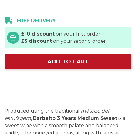
FREE DELIVERY
£10 discount
on your first order +
£5 discount
on your second order
ADD TO CART
Produced using the traditional
método del
estufagem
,
Barbeito 3 Years Medium Sweet
is a
sweet wine with a smooth palate and balanced
acidity. The honeyed aromas, along with jams and