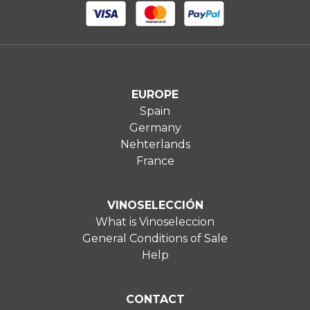
EUROPE
Spain
Germany
Nehterlands
France
VINOSELECCIÓN
What is Vinoseleccion
General Conditions of Sale
Help
CONTACT