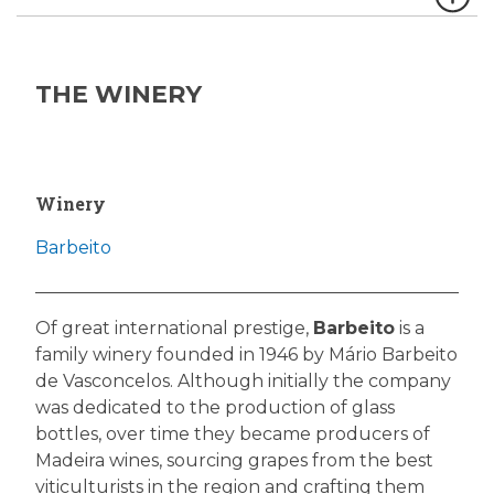
THE WINERY
Winery
Barbeito
Of great international prestige,
Barbeito
is a
family winery founded in 1946 by Mário Barbeito
de Vasconcelos. Although initially the company
was dedicated to the production of glass
bottles, over time they became producers of
Madeira wines, sourcing grapes from the best
viticulturists in the region and crafting them