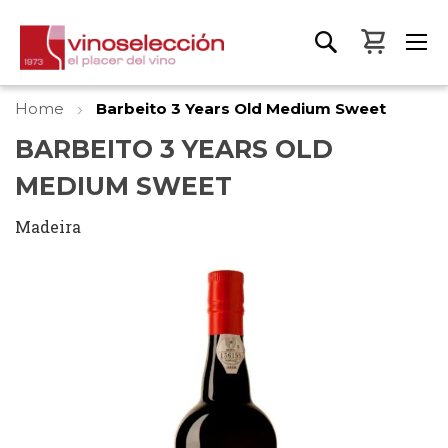
My Bas
Home
Barbeito 3 Years Old Medium Sweet
BARBEITO 3 YEARS OLD
MEDIUM SWEET
Madeira
Skip
to
the
end
of
the
images
gallery