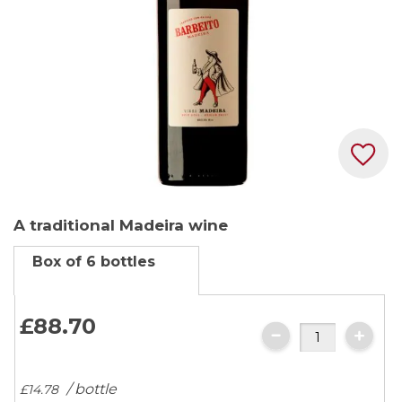
Skip
A traditional Madeira wine
to
the
Box of 6 bottles
beginning
of
the
£88.
70
images
gallery
/ bottle
£14.
78