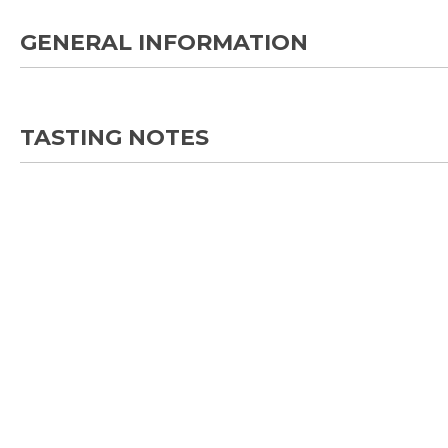
GENERAL INFORMATION
TASTING NOTES