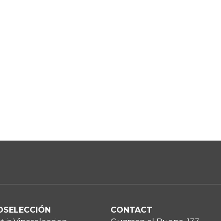
OSELECCIÓN
CONTACT