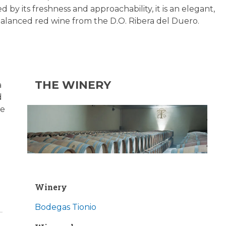
d by its freshness and approachability, it is an elegant,
 balanced red wine from the D.O. Ribera del Duero.
THE WINERY
a
d
ve
Winery
Bodegas Tionio