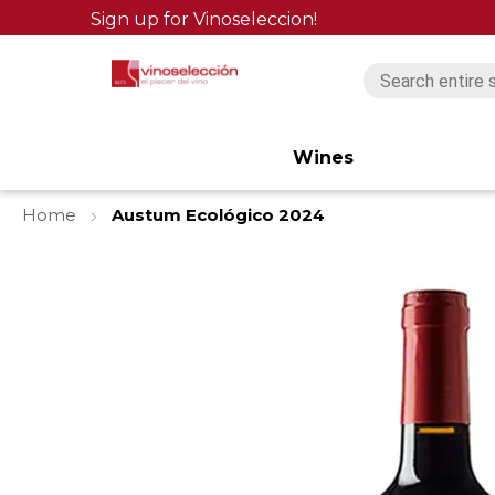
Sign up for Vinoseleccion!
Wines
Home
Austum Ecológico 2024
Skip
to
the
end
of
the
images
gallery