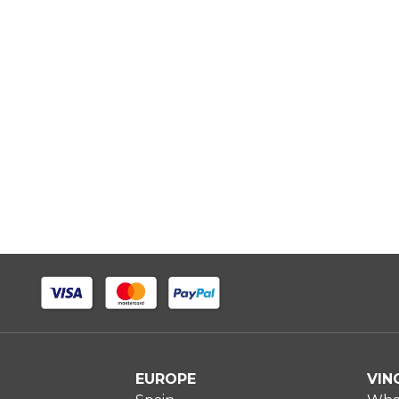
EUROPE
VIN