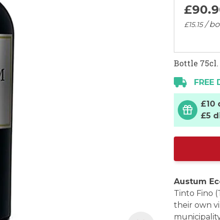
£
90
.
9
/ bo
£
15
.
15
Bottle 75cl.
FREE 
£10 
£5 d
Austum Ec
Tinto Fino 
their own vi
municipality