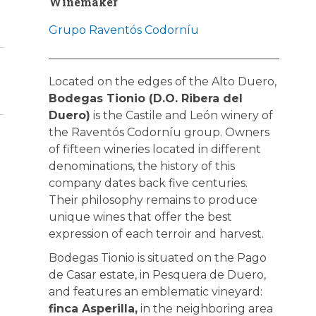
Winemaker
Grupo Raventós Codorníu
Located on the edges of the Alto Duero,
Bodegas Tionio (D.O. Ribera del
Duero)
is the Castile and León winery of
the Raventós Codorníu group. Owners
of fifteen wineries located in different
denominations, the history of this
company dates back five centuries.
Their philosophy remains to produce
unique wines that offer the best
expression of each terroir and harvest.
Bodegas Tionio is situated on the Pago
de Casar estate, in Pesquera de Duero,
and features an emblematic vineyard:
finca Asperilla,
in the neighboring area