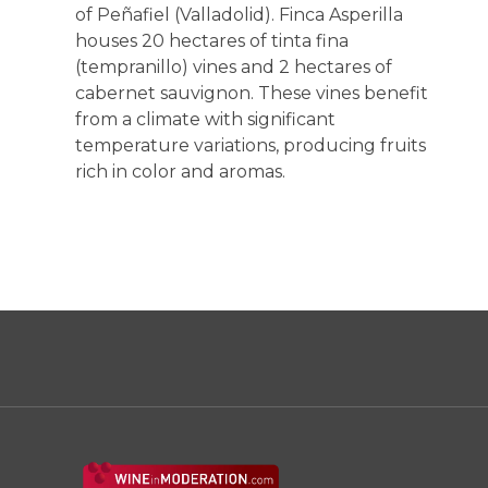
of Peñafiel (Valladolid). Finca Asperilla
houses 20 hectares of tinta fina
(tempranillo) vines and 2 hectares of
cabernet sauvignon. These vines benefit
from a climate with significant
temperature variations, producing fruits
rich in color and aromas.