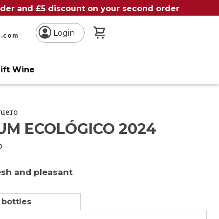
order and £5 discount on your second order
My Basket
Login
n.com
ift Wine
Duero
UM ECOLÓGICO 2024
o
resh and pleasant
 bottles