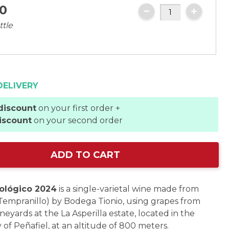
0
ttle
DELIVERY
discount
on your first order +
iscount
on your second order
ADD TO CART
ológico 2024
is a single-varietal wine made from
(Tempranillo) by Bodega Tionio, using grapes from
neyards at the La Asperilla estate, located in the
 of Peñafiel, at an altitude of 800 meters.