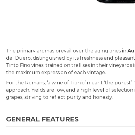
Skip
to
the
beginning
The primary aromas prevail over the aging ones in
Au
of
del Duero, distinguished by its freshness and pleasan
the
Tinto Fino vines, trained on trellises in their vineyards
images
the maximum expression of each vintage.
gallery
For the Romans, ‘a wine of Tionio’ meant ‘the purest’.
approach. Yields are low, and a high level of selecti
grapes, striving to reflect purity and honesty.
GENERAL FEATURES