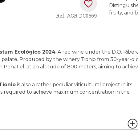
Distinguishe
fruity, and
Ref.
AGR-DC0669
stum Ecológico 2024
. A red wine under the D.O. Riber
t palate. Produced by the winery Tionio from 30-year-ol
 in Peñafiel, at an altitude of 800 meters, aiming to achie
Tionio
is also a rather peculiar viticultural project in its
on is required to achieve maximum concentration in the