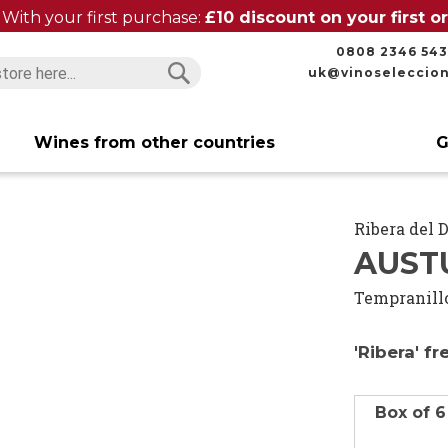
With your first purchase:
£10 discount on your first 
0808 2346 543
uk@vinoseleccio
Search
Search
Wines from other countries
G
Ribera del 
AUST
Tempranill
'Ribera' f
Box of 6