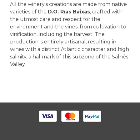
All the winery's creations are made from native
varieties of the
D.O. Rías Baixas
, crafted with
the utmost care and respect for the
environment and the vines, from cultivation to
vinification, including the harvest. The
production is entirely artisanal, resulting in
wines with a distinct Atlantic character and high
salinity, a hallmark of this subzone of the Salnés
Valley.