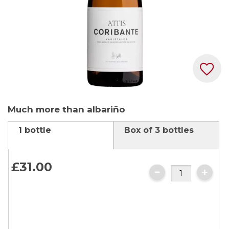
Skip
Much more than albariño
to
the
1 bottle
Box of 3 bottles
beginning
of
the
£31.
00
images
gallery