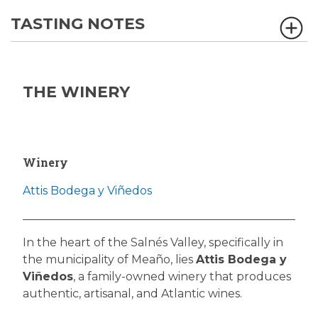
TASTING NOTES
THE WINERY
Winery
Attis Bodega y Viñedos
In the heart of the Salnés Valley, specifically in
the municipality of Meaño, lies
Attis Bodega y
Viñedos
, a family-owned winery that produces
authentic, artisanal, and Atlantic wines.