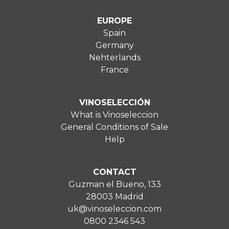
EUROPE
Spain
Germany
Nehterlands
France
VINOSELECCIÓN
What is Vinoseleccion
General Conditions of Sale
Help
CONTACT
Guzman el Bueno, 133
28003 Madrid
uk@vinoseleccion.com
0800 2346 543