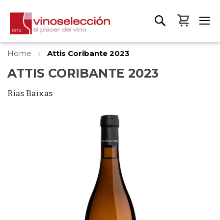
My Bas
Home
Attis Coribante 2023
ATTIS CORIBANTE 2023
Rías Baixas
Skip
to
the
end
of
the
images
gallery