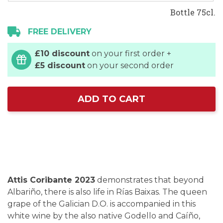
Bottle 75cl.
FREE DELIVERY
£10 discount
on your first order +
£5 discount
on your second order
ADD TO CART
Attis Coribante 2023
demonstrates that beyond
Albariño, there is also life in Rías Baixas. The queen
grape of the Galician D.O. is accompanied in this
white wine by the also native Godello and Caíño,