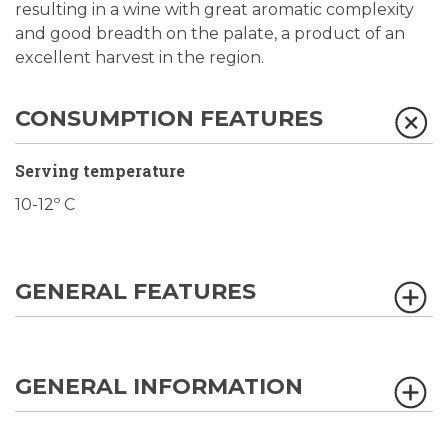
resulting in a wine with great aromatic complexity
and good breadth on the palate, a product of an
excellent harvest in the region.
CONSUMPTION FEATURES
Serving temperature
10-12º C
GENERAL FEATURES
GENERAL INFORMATION