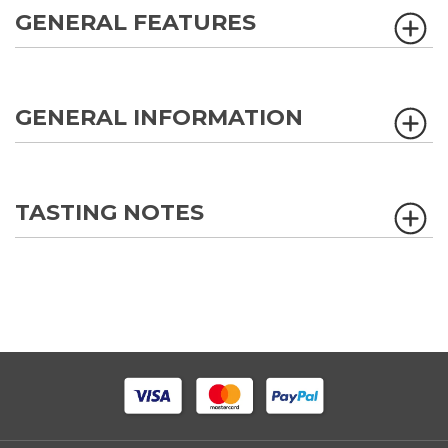
GENERAL FEATURES
GENERAL INFORMATION
TASTING NOTES