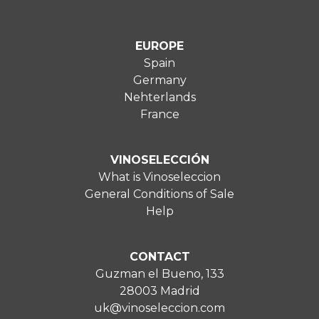
EUROPE
Spain
Germany
Nehterlands
France
VINOSELECCIÓN
What is Vinoseleccion
General Conditions of Sale
Help
CONTACT
Guzman el Bueno, 133
28003 Madrid
uk@vinoseleccion.com