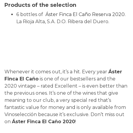
Products of the selection
6 bottles of
Áster Finca El Caño Reserva 2020.
La Rioja Alta, S.A. D.O. Ribera del Duero.
Whenever it comes out, it’s a hit. Every year
Áster
Finca El Caño
is one of our bestsellers and the
2020 vintage – rated Excellent – is even better than
the previous ones. It’s one of the wines that give
meaning to our club, a very special red that’s
fantastic value for money and is only available from
Vinoselección because it’s exclusive. Don’t miss out
on
Áster Finca El Caño 2020
!