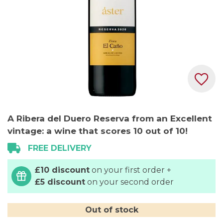
Skip
A Ribera del Duero Reserva from an Excellent
to
vintage: a wine that scores 10 out of 10!
the
beginning
FREE DELIVERY
of
the
£10 discount
on your first order +
images
£5 discount
on your second order
gallery
Out of stock