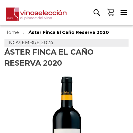
My Bas
Home
Áster Finca El Caño Reserva 2020
NOVIEMBRE 2024
ÁSTER FINCA EL CAÑO
RESERVA 2020
Skip
to
the
end
of
the
images
gallery